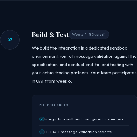
Build & Test
Weeks 4–8 (typical)
03
We build the integration in a dedicated sandbox
environment, run full message validation against the
specification, and conduct end-to-end testing with
your actual trading partners. Your team participates
in UAT from week 6.
DELIVERABLES
Integration built and configured in sandbox
✓
EDIFACT message validation reports
✓