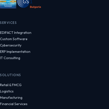
SERVICES
EDIFACT Integration
Custom Software
Cybersecurity
ERP Implementation
IT Consulting
SOLUTIONS
Retail & FMCG
Logistics
Manufacturing
Financial Services