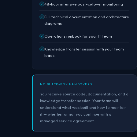
48-hour intensive post-cutover monitoring
✓
Full technical documentation and architecture
✓
diagrams
Operations runbook for your IT team
✓
Knowledge transfer session with your team
✓
leads
NO BLACK-BOX HANDOVERS
You receive source code, documentation, and a
knowledge transfer session. Your team will
understand what was built and how to maintain
it — whether or not you continue with a
managed service agreement.