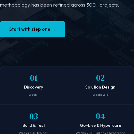
methodology has been refined across 300+ projects.
Start with step one
→
01
02
Discovery
Solution Design
Week 1
Weeks 2–3
03
04
Build & Test
Go-Live & Hypercare
Weeks 4–8 (typical)
Weeks 9–10 + 30 days hypercare