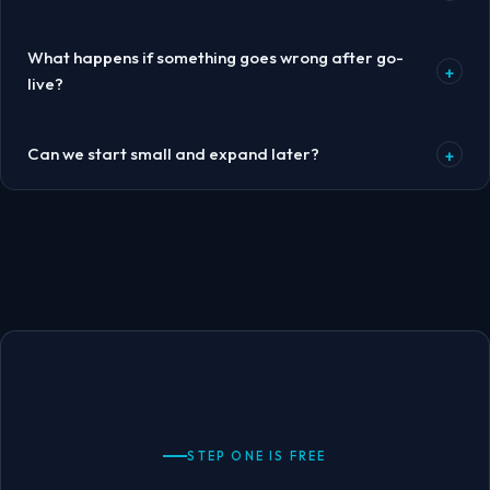
What happens if something goes wrong after go-
+
live?
Can we start small and expand later?
+
STEP ONE IS FREE