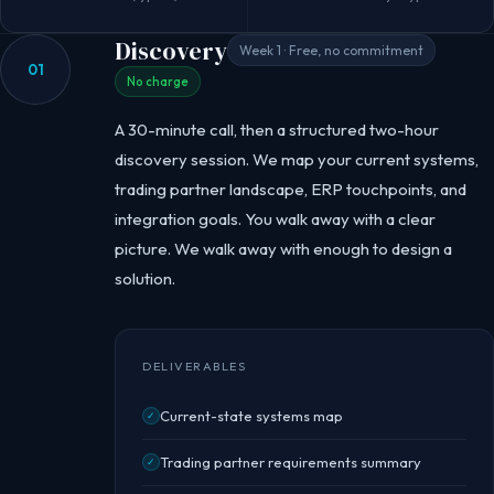
Discovery
Week 1 · Free, no commitment
01
No charge
A 30-minute call, then a structured two-hour
discovery session. We map your current systems,
trading partner landscape, ERP touchpoints, and
integration goals. You walk away with a clear
picture. We walk away with enough to design a
solution.
DELIVERABLES
Current-state systems map
✓
Trading partner requirements summary
✓