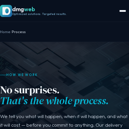
dmg
web
Optimized solutions. Targeted results.
Home
/
Process
HOW WE WORK
No surprises.
That's the whole process.
We tell you what will happen, when it will happen, and what
it will cost — before you commit to anything. Our delivery