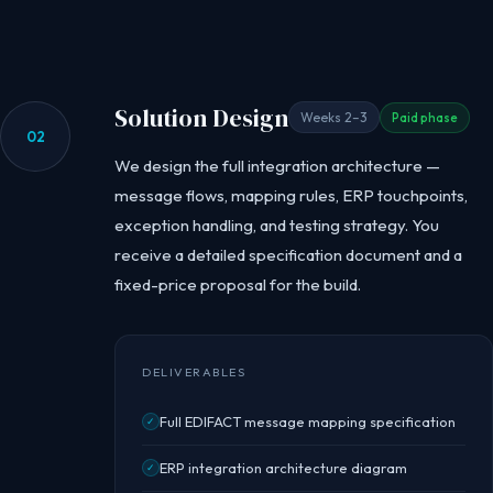
Solution Design
Weeks 2–3
Paid phase
02
We design the full integration architecture —
message flows, mapping rules, ERP touchpoints,
exception handling, and testing strategy. You
receive a detailed specification document and a
fixed-price proposal for the build.
DELIVERABLES
Full EDIFACT message mapping specification
✓
ERP integration architecture diagram
✓