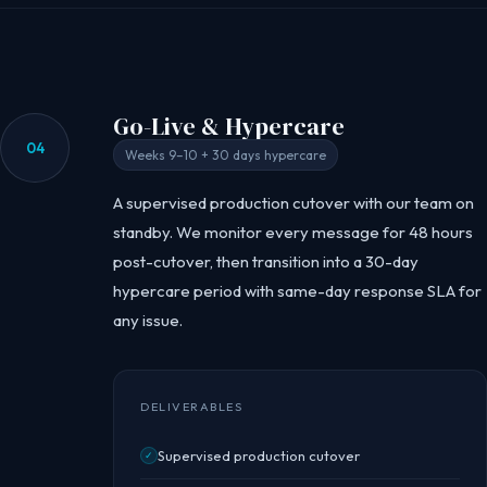
Go-Live & Hypercare
04
Weeks 9–10 + 30 days hypercare
A supervised production cutover with our team on
standby. We monitor every message for 48 hours
post-cutover, then transition into a 30-day
hypercare period with same-day response SLA for
any issue.
DELIVERABLES
Supervised production cutover
✓