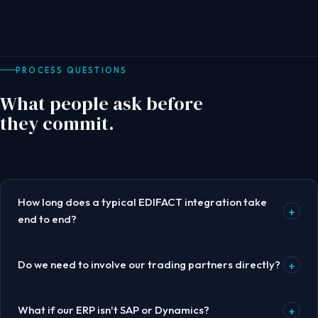
PROCESS QUESTIONS
What people ask before
they commit.
How long does a typical EDIFACT integration take
+
end to end?
Do we need to involve our trading partners directly?
+
What if our ERP isn't SAP or Dynamics?
+