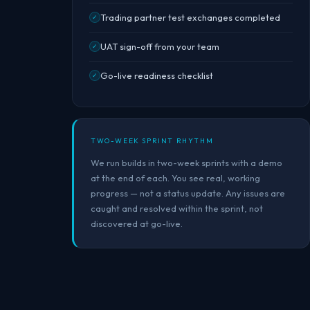
Trading partner test exchanges completed
✓
UAT sign-off from your team
✓
Go-live readiness checklist
✓
TWO-WEEK SPRINT RHYTHM
We run builds in two-week sprints with a demo
at the end of each. You see real, working
progress — not a status update. Any issues are
caught and resolved within the sprint, not
discovered at go-live.