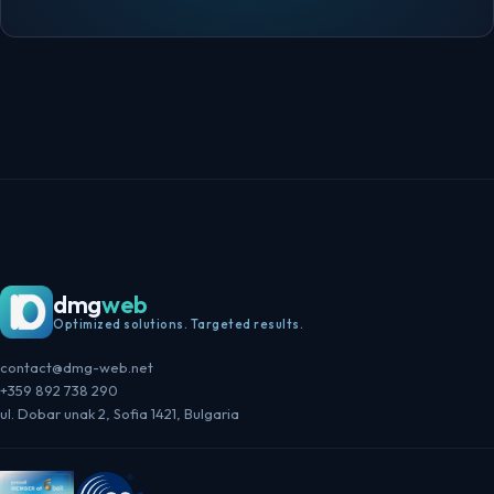
dmg
web
Optimized solutions. Targeted results.
contact@dmg-web.net
+359 892 738 290
ul. Dobar unak 2, Sofia 1421, Bulgaria