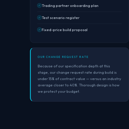
Trading partner onboarding plan
✓
Test scenario register
✓
Fixed-price build proposal
✓
OUR CHANGE REQUEST RATE
Because of our specification depth at this
stage, our change request rate during build is
under 15% of contract value — versus an industry
average closer to 40%. Thorough design is how
we protect your budget.