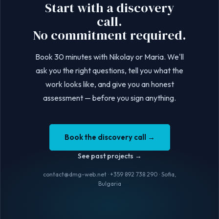
Start with a discovery
call.
No commitment required.
Book 30 minutes with Nikolay or Maria. We'll
ask you the right questions, tell you what the
work looks like, and give you an honest
assessment — before you sign anything.
Book the discovery call
→
See past projects
→
contact@dmg-web.net · +359 892 738 290 · Sofia,
Bulgaria