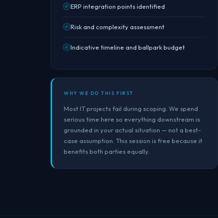
ERP integration points identified
✓
Risk and complexity assessment
✓
Indicative timeline and ballpark budget
✓
WHY WE DO THIS FIRST
Most IT projects fail during scoping. We spend
serious time here so everything downstream is
grounded in your actual situation — not a best-
case assumption. This session is free because it
benefits both parties equally.